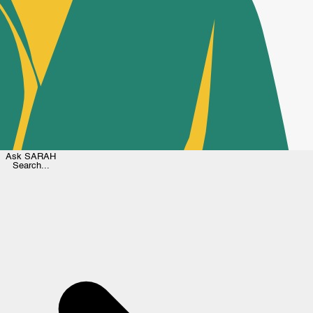
Ask
SARAH
Search...