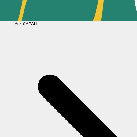
Ask
SARAH