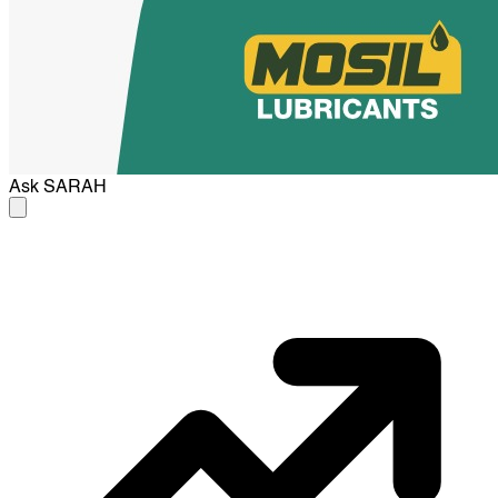
Ask
SARAH