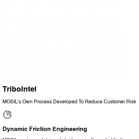
TriboIntel
MOSIL’s Own Process Developed To Reduce Customer Risk
Dynamic Friction Engineering