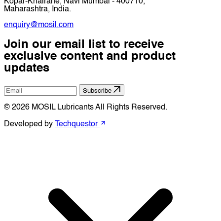
Kopar-Khairane, Navi Mumbai - 400710,
Maharashtra, India.
enquiry@mosil.com
Join our email list to receive
exclusive content and product
updates
Subscribe
© 2026 MOSIL Lubricants All Rights Reserved.
Developed by
Techquestor