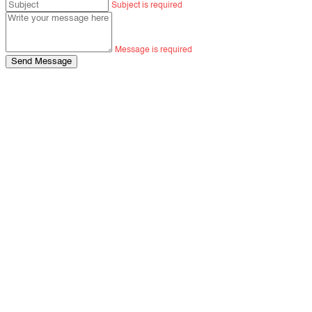
Subject is required
Message is required
Send Message