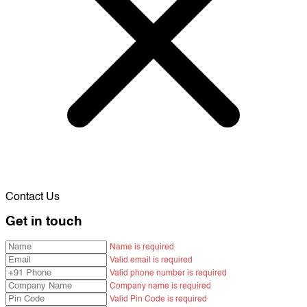
Contact Us
Get in touch
Name is required
Valid email is required
Valid phone number is required
Company name is required
Valid Pin Code is required