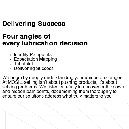
Delivering Success
Four angles of
every lubrication decision.
Identify Painpoints
Expectation Mapping
TriboIntel
Delivering Success
We begin by deeply understanding your unique challenges.
At MOSIL, selling isn’t about pushing products, it’s about
solving problems. We listen carefully to uncover both known
and hidden pain points, documenting them thoroughly to
ensure our solutions address what truly matters to you