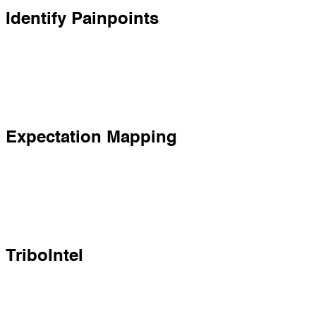
Identify Painpoints
Expectation Mapping
TriboIntel