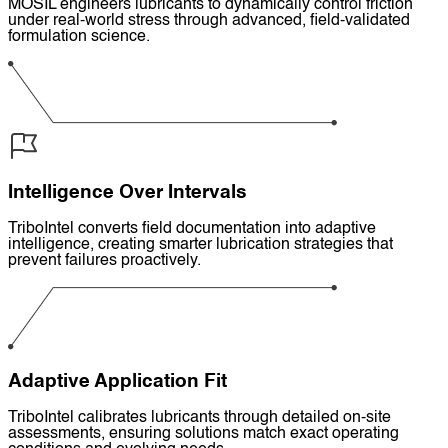
MOSIL engineers lubricants to dynamically control friction
under real-world stress through advanced, field-validated
formulation science.
Intelligence Over Intervals
TriboIntel converts field documentation into adaptive
intelligence, creating smarter lubrication strategies that
prevent failures proactively.
Adaptive Application Fit
TriboIntel calibrates lubricants through detailed on-site
assessments, ensuring solutions match exact operating