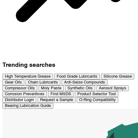
Trending searches
High Temperature Grease
Food Grade Lubricants
Silicone Grease
Gear Oils
Chain Lubricants
Anti-Seize Compounds
Compressor Oils
Moly Paste
Synthetic Oils
Aerosol Sprays
Corrosion Preventives
Find MSDS
Product Selector Tool
Distributor Login
Request a Sample
O-Ring Compatibility
Bearing Lubrication Guide