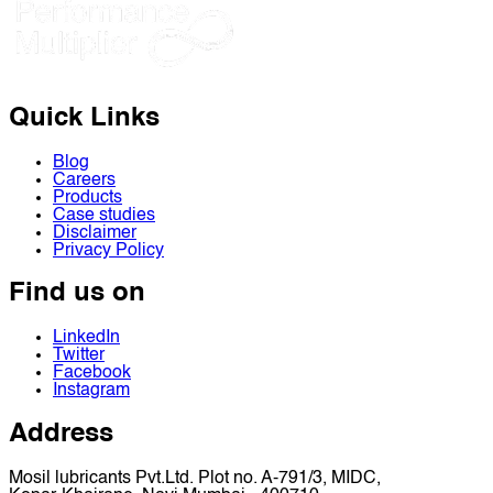
Quick Links
Blog
Careers
Products
Case studies
Disclaimer
Privacy Policy
Find us on
LinkedIn
Twitter
Facebook
Instagram
Address
Mosil lubricants Pvt.Ltd. Plot no. A-791/3, MIDC,