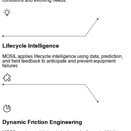
conditions and evolving needs.
Lifecycle Intelligence
MOSIL applies lifecycle intelligence using data, prediction,
and field feedback to anticipate and prevent equipment
failures.
Dynamic Friction Engineering