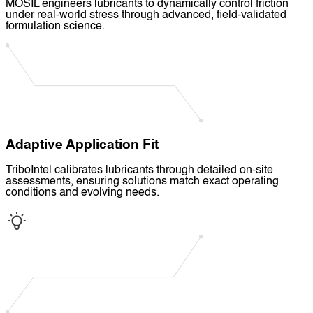
MOSIL engineers lubricants to dynamically control friction
under real-world stress through advanced, field-validated
formulation science.
Adaptive Application Fit
TriboIntel calibrates lubricants through detailed on-site
assessments, ensuring solutions match exact operating
conditions and evolving needs.