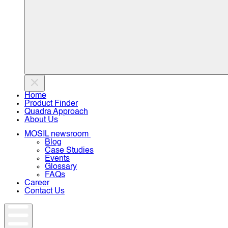
Home
Product Finder
Quadra Approach
About Us
MOSIL newsroom
Blog
Case Studies
Events
Glossary
FAQs
Career
Contact Us