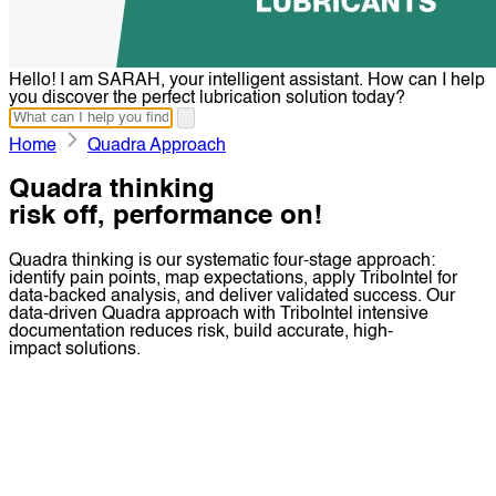
Hello! I am SARAH, your intelligent assistant. How can I help
you discover the perfect lubrication solution today?
Home
Quadra Approach
Quadra thinking
risk off, performance on!
Quadra thinking is our systematic four-stage approach:
identify pain points, map expectations, apply TriboIntel for
data-backed analysis, and deliver validated success. Our
data-driven Quadra approach with TriboIntel intensive
documentation reduces risk, build accurate, high-
impact solutions.