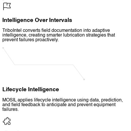
Intelligence Over Intervals
TriboIntel converts field documentation into adaptive
intelligence, creating smarter lubrication strategies that
prevent failures proactively.
Lifecycle Intelligence
MOSIL applies lifecycle intelligence using data, prediction,
and field feedback to anticipate and prevent equipment
failures.