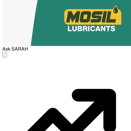
Ask
SARAH