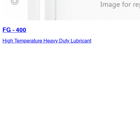
FG - 400
High Temperature Heavy Duty Lubricant