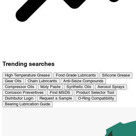
Trending searches
High Temperature Grease
Food Grade Lubricants
Silicone Grease
Gear Oils
Chain Lubricants
Anti-Seize Compounds
Compressor Oils
Moly Paste
Synthetic Oils
Aerosol Sprays
Corrosion Preventives
Find MSDS
Product Selector Tool
Distributor Login
Request a Sample
O-Ring Compatibility
Bearing Lubrication Guide