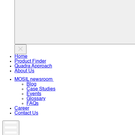
Home
Product Finder
Quadra Approach
About Us
MOSIL newsroom
Blog
Case Studies
Events
Glossary
FAQs
Career
Contact Us