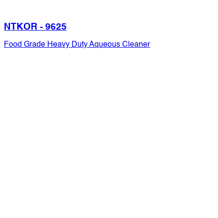
NTKOR - 9625
Food Grade Heavy Duty Aqueous Cleaner