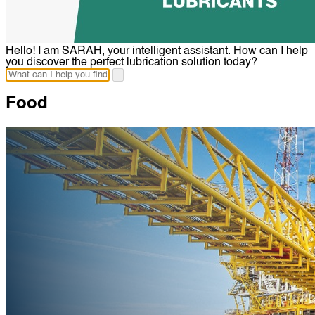
Hello! I am SARAH, your intelligent assistant. How can I help
you discover the perfect lubrication solution today?
Food