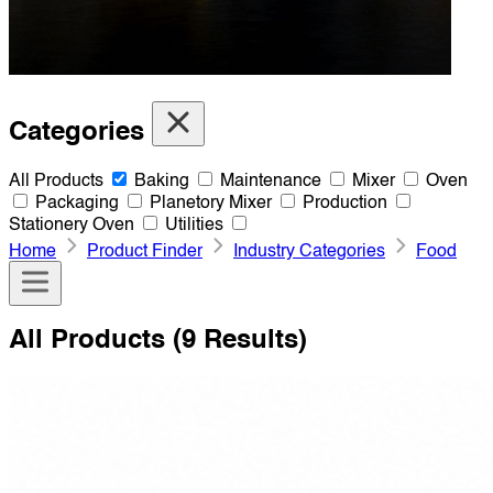
Categories
All Products
Baking
Maintenance
Mixer
Oven
Packaging
Planetory Mixer
Production
Stationery Oven
Utilities
Home
Product Finder
Industry Categories
Food
All Products
(9 Results)