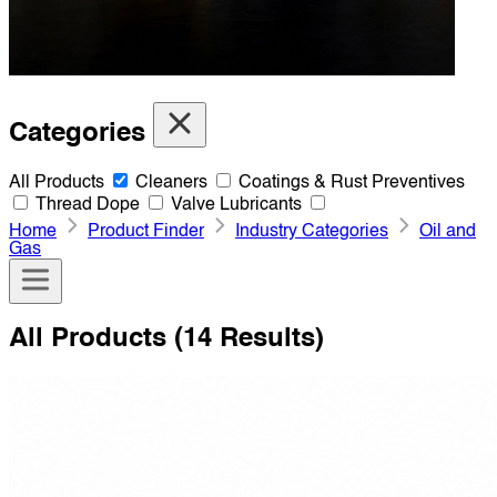
Categories
All Products
Cleaners
Coatings & Rust Preventives
Thread Dope
Valve Lubricants
Home
Product Finder
Industry Categories
Oil and
Gas
All Products
(14 Results)