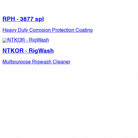
RPH - 3877 spl
Heavy Duty Corrosion Protection Coating
NTKOR - RigWash
Multipurpose Rigwash Cleaner