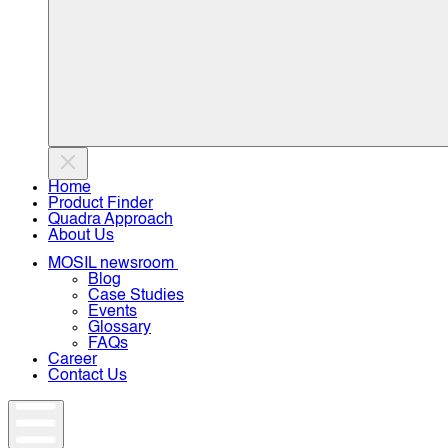
Home
Product Finder
Quadra Approach
About Us
MOSIL newsroom
Blog
Case Studies
Events
Glossary
FAQs
Career
Contact Us