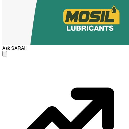
Ask
SARAH