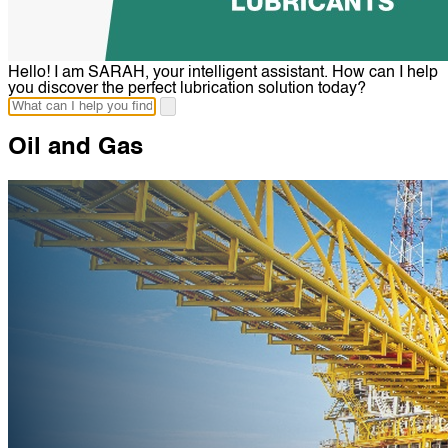
Hello! I am SARAH, your intelligent assistant. How can I help
you discover the perfect lubrication solution today?
Oil and Gas