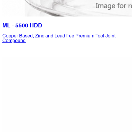
ML - 5500 HDD
Copper Based, Zinc and Lead free Premium Tool Joint
Compound