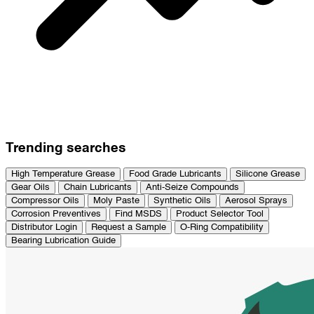
Trending searches
High Temperature Grease
Food Grade Lubricants
Silicone Grease
Gear Oils
Chain Lubricants
Anti-Seize Compounds
Compressor Oils
Moly Paste
Synthetic Oils
Aerosol Sprays
Corrosion Preventives
Find MSDS
Product Selector Tool
Distributor Login
Request a Sample
O-Ring Compatibility
Bearing Lubrication Guide