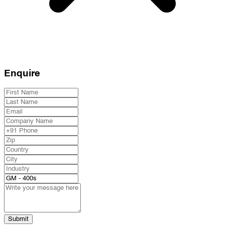
Enquire
Submit