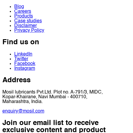
Blog
Careers
Products
Case studies
Disclaimer
Privacy Policy
Find us on
LinkedIn
Twitter
Facebook
Instagram
Address
Mosil lubricants Pvt.Ltd. Plot no. A-791/3, MIDC,
Kopar-Khairane, Navi Mumbai - 400710,
Maharashtra, India.
enquiry@mosil.com
Join our email list to receive
exclusive content and product