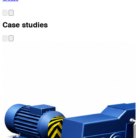
Case studies