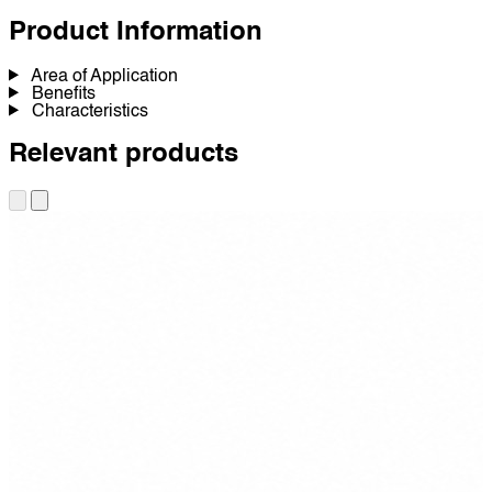
Product Information
Area of Application
Benefits
Characteristics
Relevant products