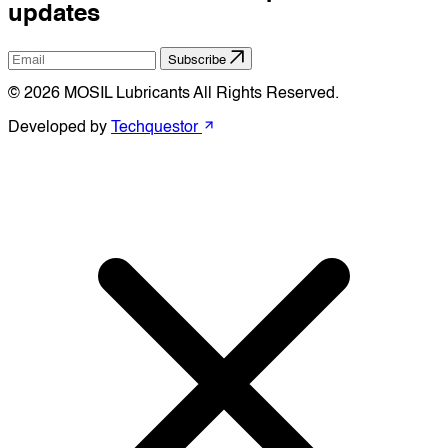
updates
Subscribe
© 2026 MOSIL Lubricants All Rights Reserved.
Developed by
Techquestor