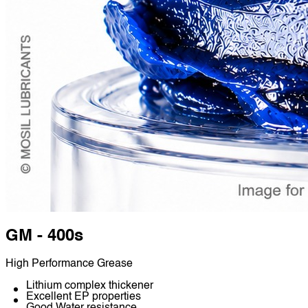
GM - 400s
High Performance Grease
Lithium complex thickener
Excellent EP properties