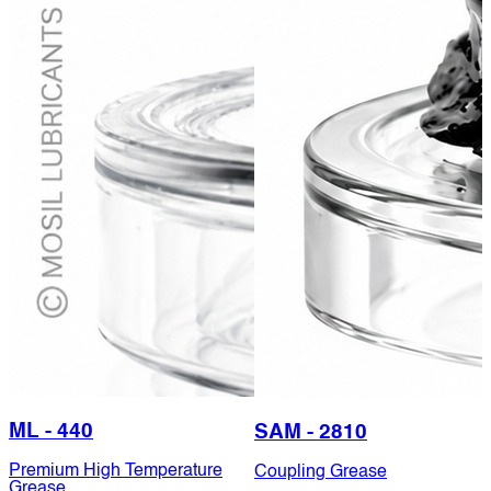
ML - 440
SAM - 2810
Premium High Temperature
Coupling Grease
Grease