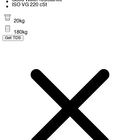
Good Water resistance
ISO VG 220 cSt
20kg
180kg
Get TDS