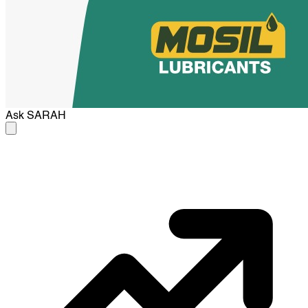
Ask
SARAH