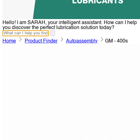
Hello! I am SARAH, your intelligent assistant. How can I help
you discover the perfect lubrication solution today?
Home
Product Finder
Autoassembly
GM - 400s