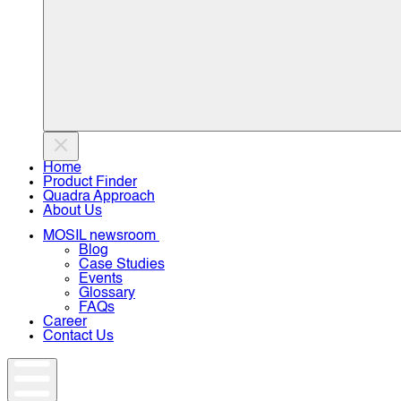
Home
Product Finder
Quadra Approach
About Us
MOSIL newsroom
Blog
Case Studies
Events
Glossary
FAQs
Career
Contact Us