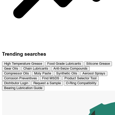
Trending searches
High Temperature Grease
Food Grade Lubricants
Silicone Grease
Gear Oils
Chain Lubricants
Anti-Seize Compounds
Compressor Oils
Moly Paste
Synthetic Oils
Aerosol Sprays
Corrosion Preventives
Find MSDS
Product Selector Tool
Distributor Login
Request a Sample
O-Ring Compatibility
Bearing Lubrication Guide