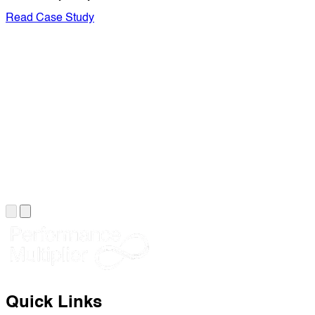
Read Case Study
Quick Links