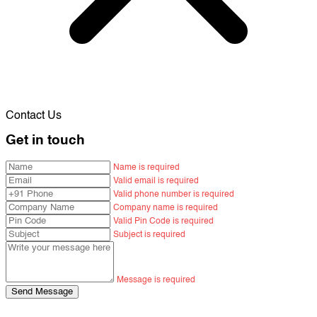
Contact Us
Get in touch
Name is required
Valid email is required
Valid phone number is required
Company name is required
Valid Pin Code is required
Subject is required
Message is required
Send Message