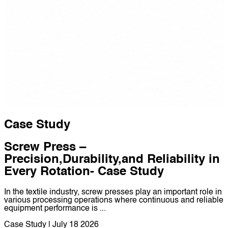
Case Study
Screw Press –
Precision,Durability,and Reliability in
Every Rotation- Case Study
In the textile industry, screw presses play an important role in
various processing operations where continuous and reliable
equipment performance is ...
Case Study | July 18 2026