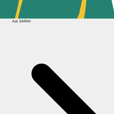
Ask
SARAH