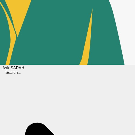
Ask
SARAH
Search...