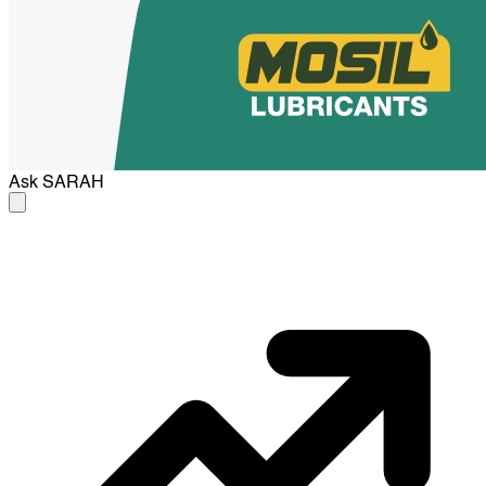
Ask
SARAH