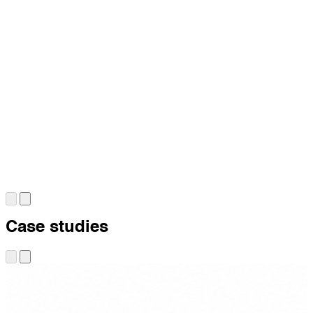
Case studies