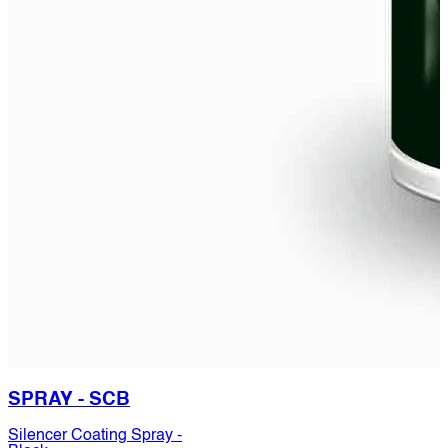
SPRAY - SCB
Silencer Coating Spray -