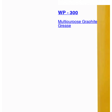
WP - 300
Multipurpose Graphite
Grease