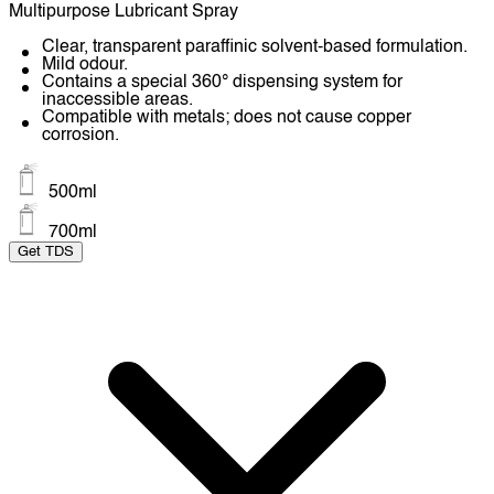
Multipurpose Lubricant Spray
Clear, transparent paraffinic solvent-based formulation.
Mild odour.
Contains a special 360° dispensing system for
inaccessible areas.
Compatible with metals; does not cause copper
corrosion.
500ml
700ml
Get TDS