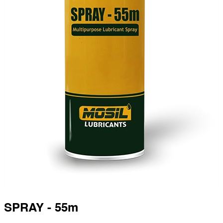
SPRAY - 55m