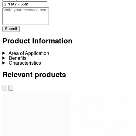
Submit
Product Information
Area of Application
Benefits
Characteristics
Relevant products