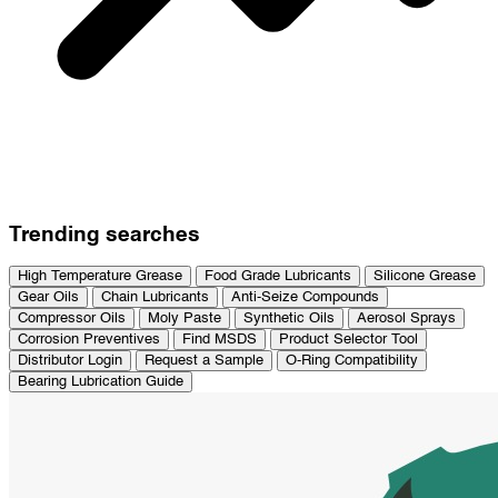
Trending searches
High Temperature Grease
Food Grade Lubricants
Silicone Grease
Gear Oils
Chain Lubricants
Anti-Seize Compounds
Compressor Oils
Moly Paste
Synthetic Oils
Aerosol Sprays
Corrosion Preventives
Find MSDS
Product Selector Tool
Distributor Login
Request a Sample
O-Ring Compatibility
Bearing Lubrication Guide