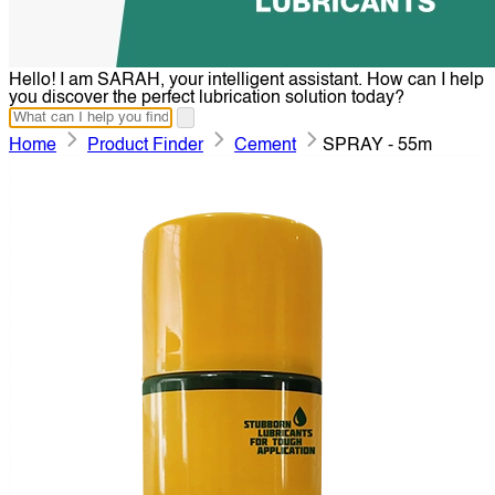
Hello! I am SARAH, your intelligent assistant. How can I help
you discover the perfect lubrication solution today?
Home
Product Finder
Cement
SPRAY - 55m