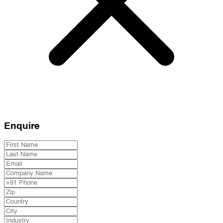
Enquire