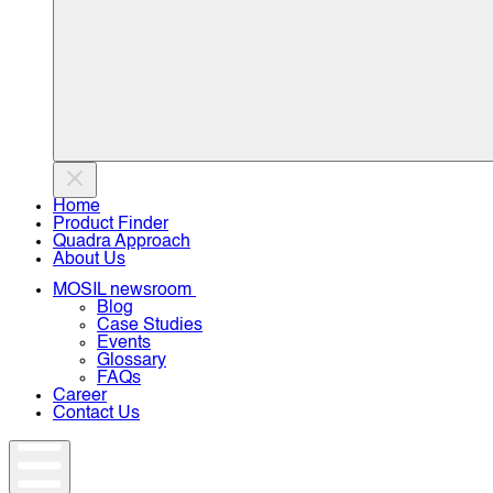
Home
Product Finder
Quadra Approach
About Us
MOSIL newsroom
Blog
Case Studies
Events
Glossary
FAQs
Career
Contact Us