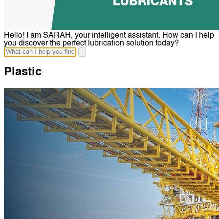
Hello! I am SARAH, your intelligent assistant. How can I help
you discover the perfect lubrication solution today?
Plastic