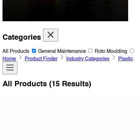
Categories
All Products
General Maintenance
Roto Moulding
Home
Product Finder
Industry Categories
Plastic
All Products
(15 Results)