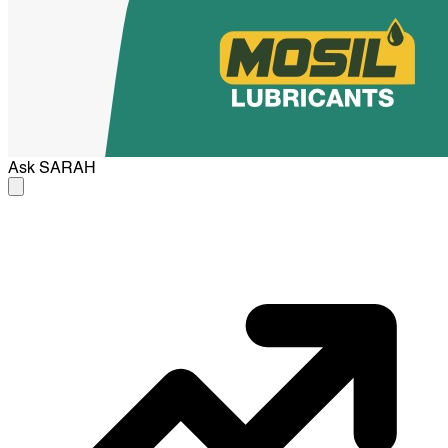
Ask
SARAH