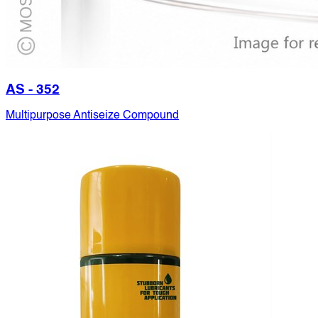
AS - 352
Multipurpose Antiseize Compound