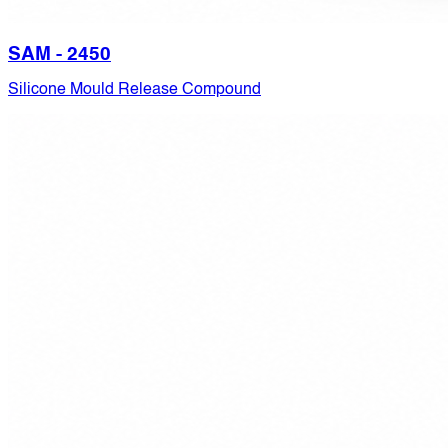
SAM - 2450
Silicone Mould Release Compound