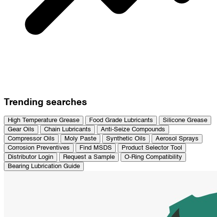
Trending searches
High Temperature Grease
Food Grade Lubricants
Silicone Grease
Gear Oils
Chain Lubricants
Anti-Seize Compounds
Compressor Oils
Moly Paste
Synthetic Oils
Aerosol Sprays
Corrosion Preventives
Find MSDS
Product Selector Tool
Distributor Login
Request a Sample
O-Ring Compatibility
Bearing Lubrication Guide