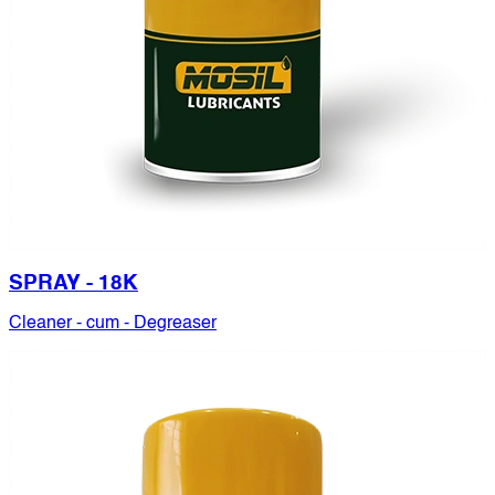
SPRAY - 18K
Cleaner - cum - Degreaser