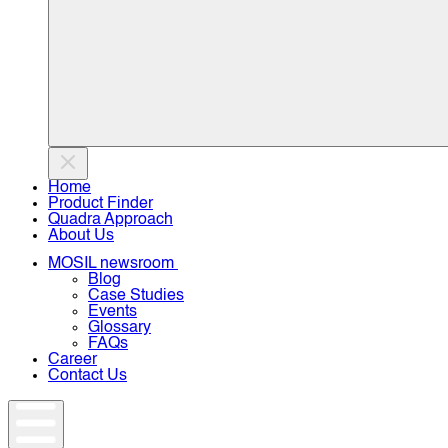
Home
Product Finder
Quadra Approach
About Us
MOSIL newsroom
Blog
Case Studies
Events
Glossary
FAQs
Career
Contact Us