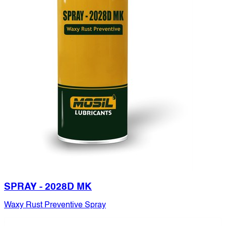
SPRAY - 2028D MK
Waxy Rust Preventive Spray