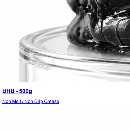
BRB - 500g
Non Melt / Non Drip Grease