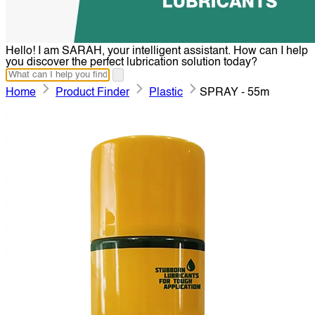
Hello! I am SARAH, your intelligent assistant. How can I help
you discover the perfect lubrication solution today?
Home
Product Finder
Plastic
SPRAY - 55m