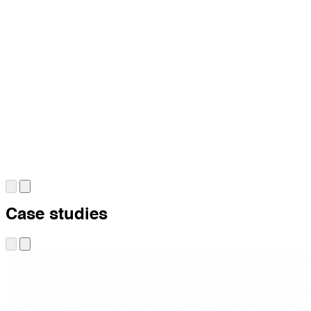
Case studies