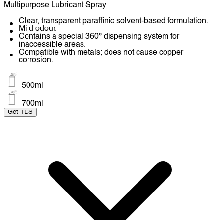
Multipurpose Lubricant Spray
Clear, transparent paraffinic solvent-based formulation.
Mild odour.
Contains a special 360° dispensing system for
inaccessible areas.
Compatible with metals; does not cause copper
corrosion.
500ml
700ml
Get TDS