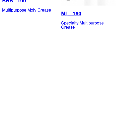
BRB - 100
Multipurpose Moly Grease
ML - 160
Specialty Multipurpose
Grease