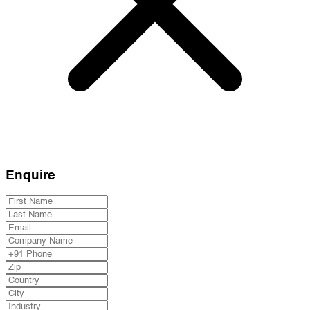
Enquire