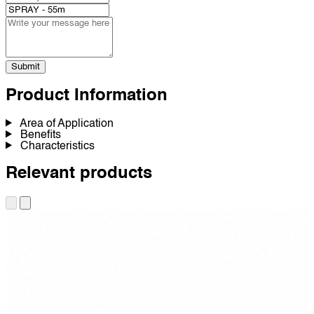
Submit
Product Information
Area of Application
Benefits
Characteristics
Relevant products