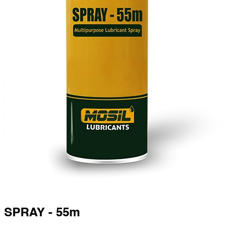
SPRAY - 55m