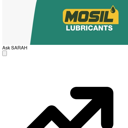
Ask
SARAH