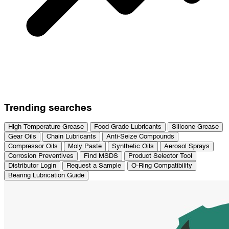
Trending searches
High Temperature Grease
Food Grade Lubricants
Silicone Grease
Gear Oils
Chain Lubricants
Anti-Seize Compounds
Compressor Oils
Moly Paste
Synthetic Oils
Aerosol Sprays
Corrosion Preventives
Find MSDS
Product Selector Tool
Distributor Login
Request a Sample
O-Ring Compatibility
Bearing Lubrication Guide