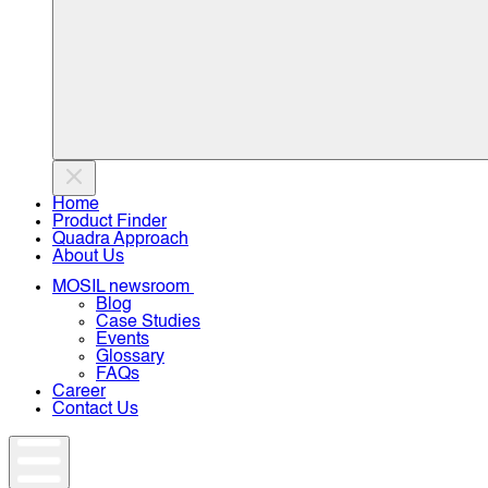
Home
Product Finder
Quadra Approach
About Us
MOSIL newsroom
Blog
Case Studies
Events
Glossary
FAQs
Career
Contact Us