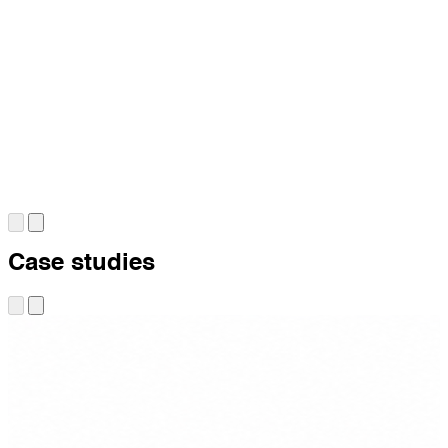
Case studies