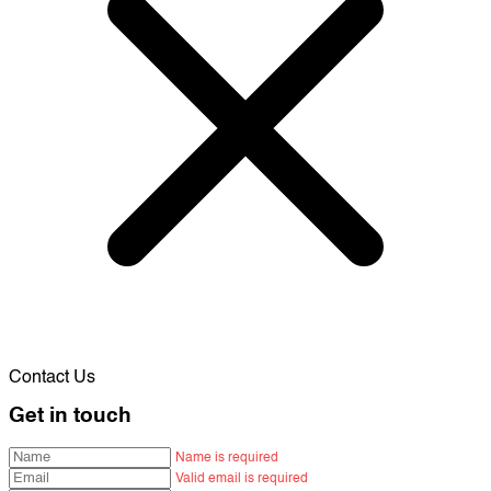
Contact Us
Get in touch
Name is required
Valid email is required