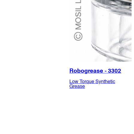
Robogrease - 3302
Low Torque Synthetic
Grease