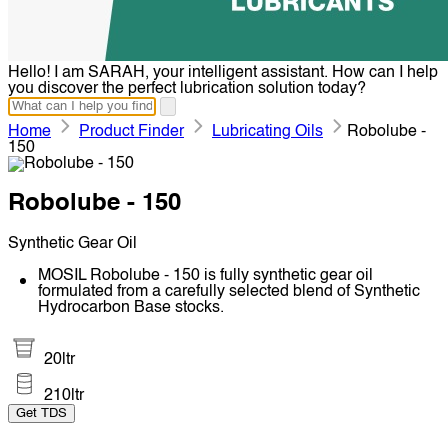
Hello! I am SARAH, your intelligent assistant. How can I help
you discover the perfect lubrication solution today?
Home
Product Finder
Lubricating Oils
Robolube -
150
Robolube - 150
Synthetic Gear Oil
MOSIL Robolube - 150 is fully synthetic gear oil
formulated from a carefully selected blend of Synthetic
Hydrocarbon Base stocks.
20ltr
210ltr
Get TDS