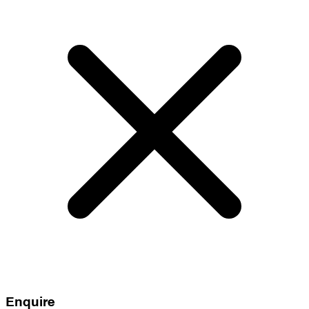
Enquire