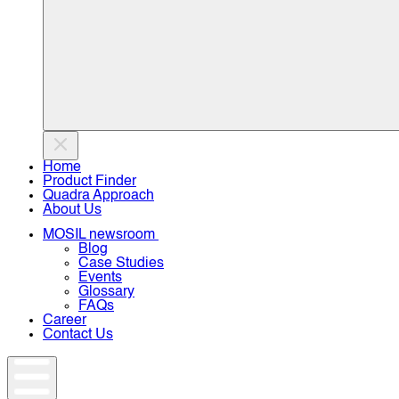
Home
Product Finder
Quadra Approach
About Us
MOSIL newsroom
Blog
Case Studies
Events
Glossary
FAQs
Career
Contact Us