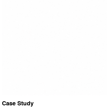
Case Study