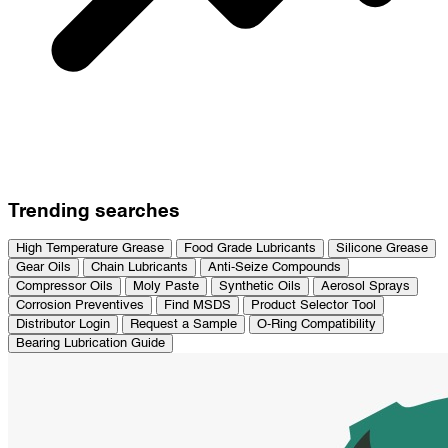
Trending searches
High Temperature Grease
Food Grade Lubricants
Silicone Grease
Gear Oils
Chain Lubricants
Anti-Seize Compounds
Compressor Oils
Moly Paste
Synthetic Oils
Aerosol Sprays
Corrosion Preventives
Find MSDS
Product Selector Tool
Distributor Login
Request a Sample
O-Ring Compatibility
Bearing Lubrication Guide