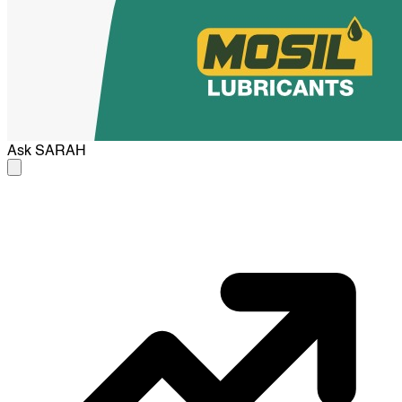
Ask
SARAH