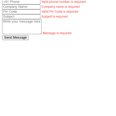
Valid phone number is required
Company name is required
Valid Pin Code is required
Subject is required
Message is required
Send Message