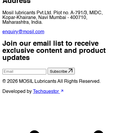
Address
Mosil lubricants Pvt.Ltd. Plot no. A-791/3, MIDC,
Kopar-Khairane, Navi Mumbai - 400710,
Maharashtra, India.
enquiry@mosil.com
Join our email list to receive
exclusive content and product
updates
Subscribe
© 2026 MOSIL Lubricants All Rights Reserved.
Developed by
Techquestor