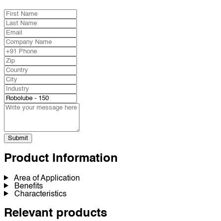
Submit
Product Information
Area of Application
Benefits
Characteristics
Relevant products