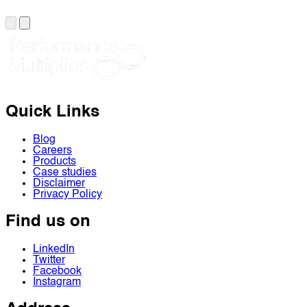
Quick Links
Blog
Careers
Products
Case studies
Disclaimer
Privacy Policy
Find us on
LinkedIn
Twitter
Facebook
Instagram