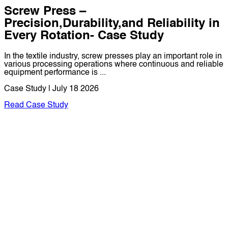
Screw Press –
Precision,Durability,and Reliability in
Every Rotation- Case Study
In the textile industry, screw presses play an important role in
various processing operations where continuous and reliable
equipment performance is ...
Case Study | July 18 2026
Read Case Study