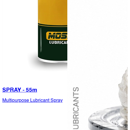
SPRAY - 55m
Multipurpose Lubricant Spray