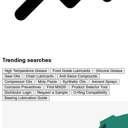
Trending searches
High Temperature Grease
Food Grade Lubricants
Silicone Grease
Gear Oils
Chain Lubricants
Anti-Seize Compounds
Compressor Oils
Moly Paste
Synthetic Oils
Aerosol Sprays
Corrosion Preventives
Find MSDS
Product Selector Tool
Distributor Login
Request a Sample
O-Ring Compatibility
Bearing Lubrication Guide