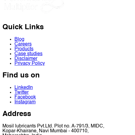
Quick Links
Blog
Careers
Products
Case studies
Disclaimer
Privacy Policy
Find us on
LinkedIn
Twitter
Facebook
Instagram
Address
Mosil lubricants Pvt.Ltd. Plot no. A-791/3, MIDC,
Kopar-Khairane, Navi Mumbai - 400710,