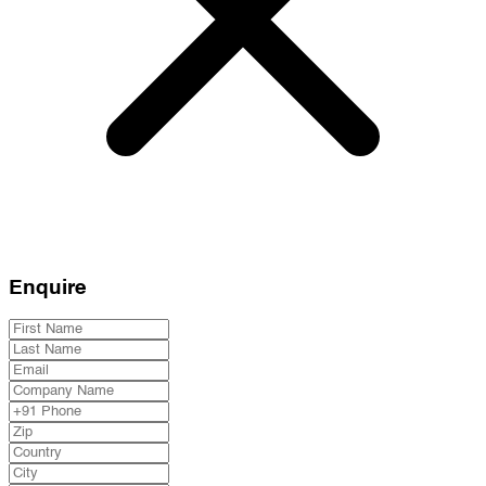
Enquire