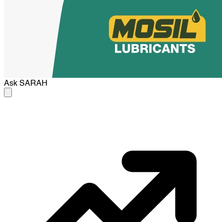
Ask
SARAH