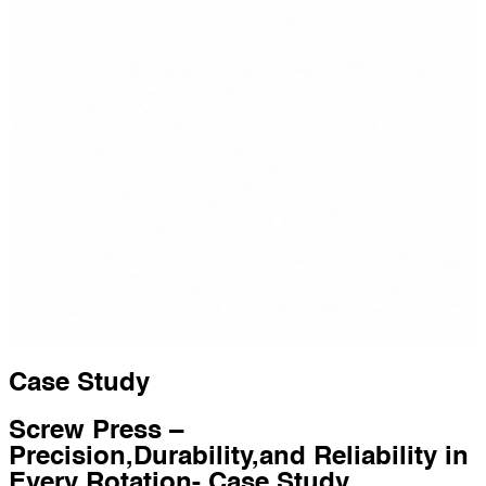
Case Study
Screw Press –
Precision,Durability,and Reliability in
Every Rotation- Case Study