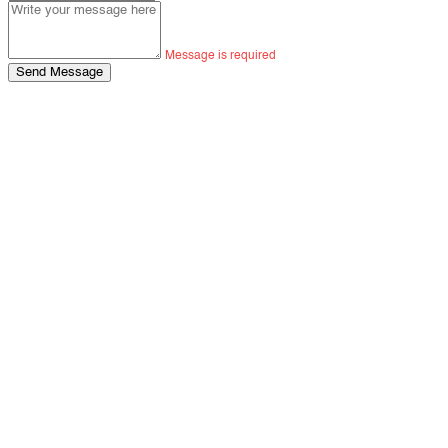
Message is required
Send Message