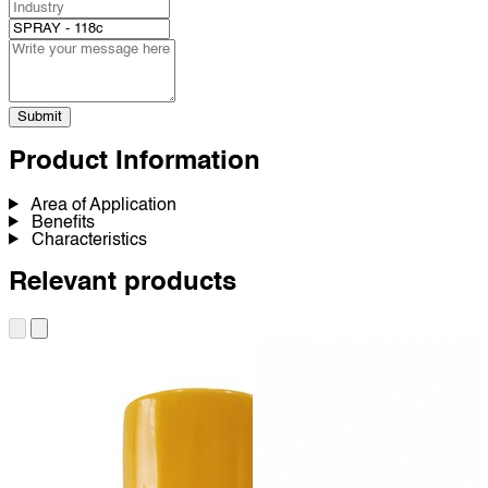
Submit
Product Information
Area of Application
Benefits
Characteristics
Relevant products