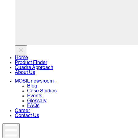
Home
Product Finder
Quadra Approach
About Us
MOSIL newsroom
Blog
Case Studies
Events
Glossary
FAQs
Career
Contact Us