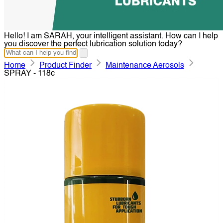
Hello! I am SARAH, your intelligent assistant. How can I help
you discover the perfect lubrication solution today?
Home
Product Finder
Maintenance Aerosols
SPRAY - 118c