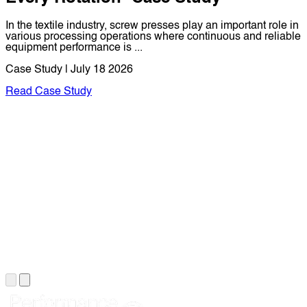
In the textile industry, screw presses play an important role in
various processing operations where continuous and reliable
equipment performance is ...
Case Study | July 18 2026
Read Case Study