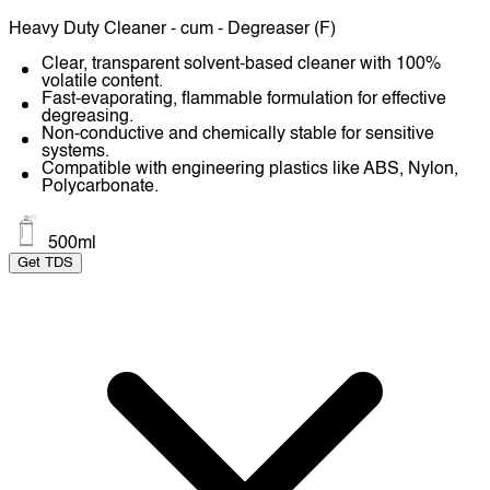
Heavy Duty Cleaner - cum - Degreaser (F)
Clear, transparent solvent-based cleaner with 100%
volatile content.
Fast-evaporating, flammable formulation for effective
degreasing.
Non-conductive and chemically stable for sensitive
systems.
Compatible with engineering plastics like ABS, Nylon,
Polycarbonate.
500ml
Get TDS