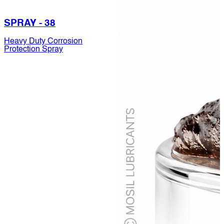
SPRAY - 38
Heavy Duty Corrosion
Protection Spray