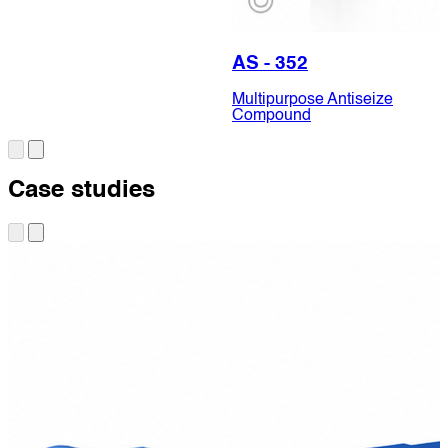
AS - 352
Multipurpose Antiseize
Compound
Case studies