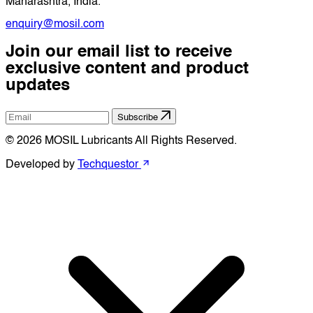
Maharashtra, India.
enquiry@mosil.com
Join our email list to receive
exclusive content and product
updates
Subscribe
© 2026 MOSIL Lubricants All Rights Reserved.
Developed by
Techquestor