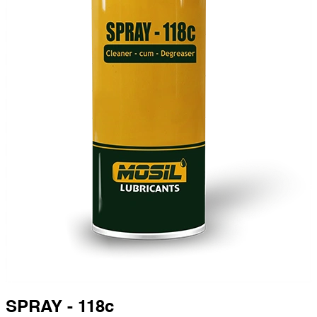
SPRAY - 118c