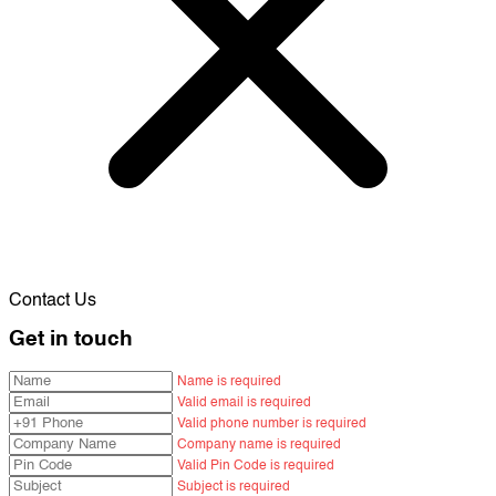
Contact Us
Get in touch
Name is required
Valid email is required
Valid phone number is required
Company name is required
Valid Pin Code is required
Subject is required