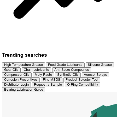
Trending searches
High Temperature Grease
Food Grade Lubricants
Silicone Grease
Gear Oils
Chain Lubricants
Anti-Seize Compounds
Compressor Oils
Moly Paste
Synthetic Oils
Aerosol Sprays
Corrosion Preventives
Find MSDS
Product Selector Tool
Distributor Login
Request a Sample
O-Ring Compatibility
Bearing Lubrication Guide