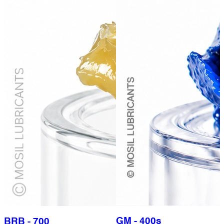
GM - 400s
BRB - 700