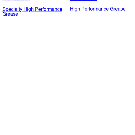
High Performance Grease
Specialty High Performance
Grease