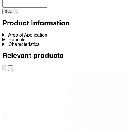
Submit
Product Information
Area of Application
Benefits
Characteristics
Relevant products