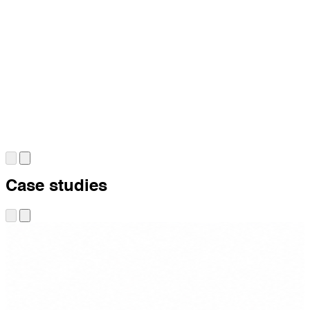
Case studies