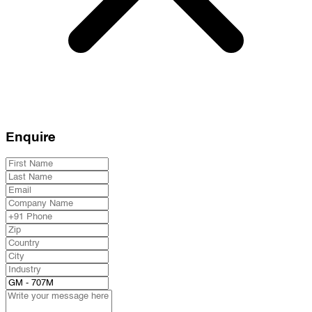
Enquire