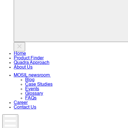
Home
Product Finder
Quadra Approach
About Us
MOSIL newsroom
Blog
Case Studies
Events
Glossary
FAQs
Career
Contact Us