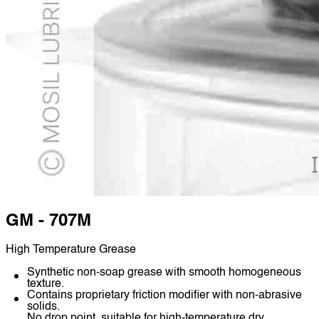
GM - 707M
High Temperature Grease
Synthetic non-soap grease with smooth homogeneous
texture.
Contains proprietary friction modifier with non-abrasive
solids.
No drop point, suitable for high-temperature dry