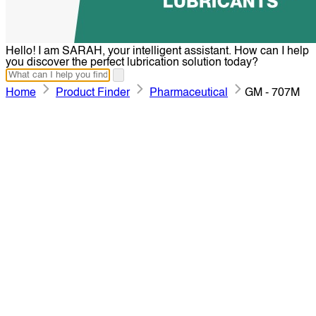
Hello! I am SARAH, your intelligent assistant. How can I help
you discover the perfect lubrication solution today?
Home
Product Finder
Pharmaceutical
GM - 707M