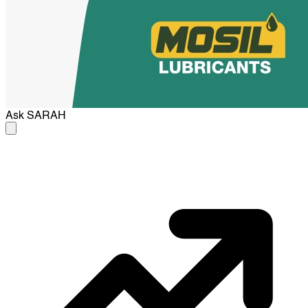
Ask
SARAH