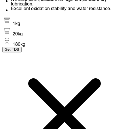
lubrication.
Excellent oxidation stability and water resistance.
1kg
20kg
180kg
Get TDS