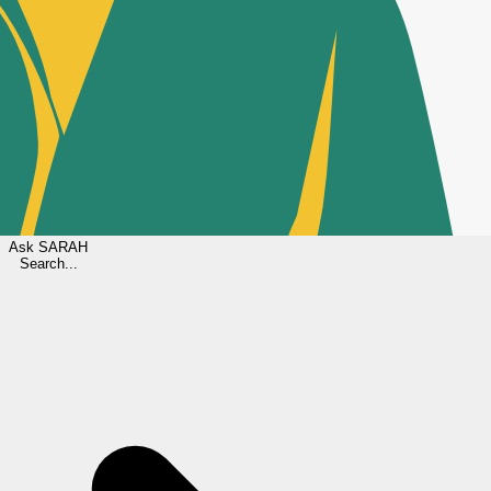
Ask
SARAH
Search...