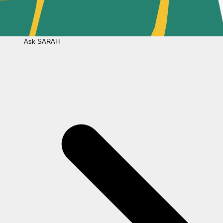
Ask
SARAH