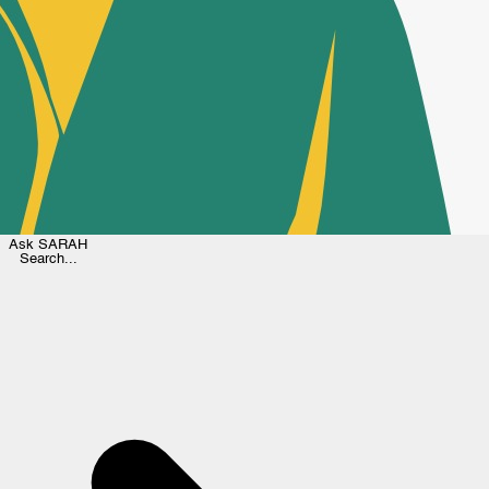
Ask
SARAH
Search...