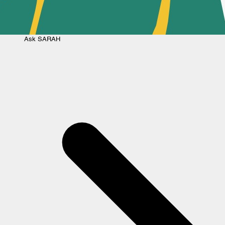
Ask
SARAH