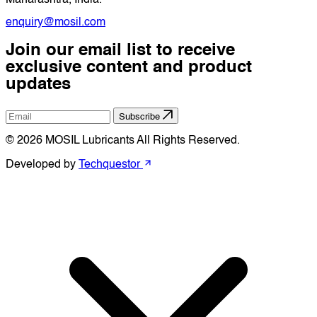
enquiry@mosil.com
Join our email list to receive
exclusive content and product
updates
Subscribe
© 2026 MOSIL Lubricants All Rights Reserved.
Developed by
Techquestor