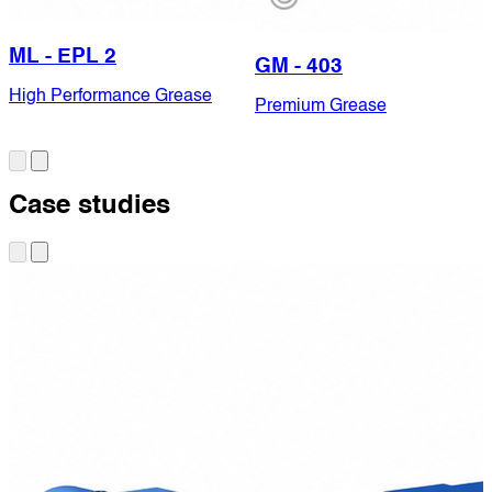
ML - EPL 2
GM - 403
High Performance Grease
Premium Grease
Case studies