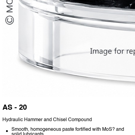
AS - 20
Hydraulic Hammer and Chisel Compound
Smooth, homogeneous paste fortified with MoS? and
solid lubricants.