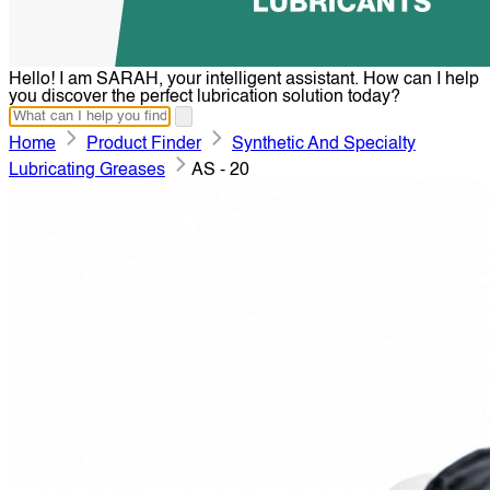
Hello! I am SARAH, your intelligent assistant. How can I help
you discover the perfect lubrication solution today?
Home
Product Finder
Synthetic And Specialty
Lubricating Greases
AS - 20