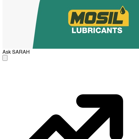
Ask
SARAH