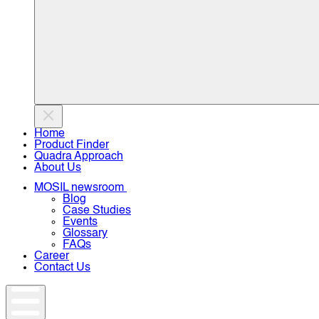
Home
Product Finder
Quadra Approach
About Us
MOSIL newsroom
Blog
Case Studies
Events
Glossary
FAQs
Career
Contact Us