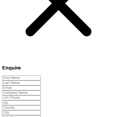
Enquire