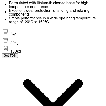
Formulated with lithium-thickened base for high
temperature endurance.
Excellent wear protection for sliding and rotating
components.
Stable performance in a wide operating temperature
range of -20°C to 160°C.
5kg
20kg
180kg
Get TDS