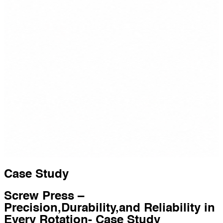
Case Study
Screw Press –
Precision,Durability,and Reliability in
Every Rotation- Case Study