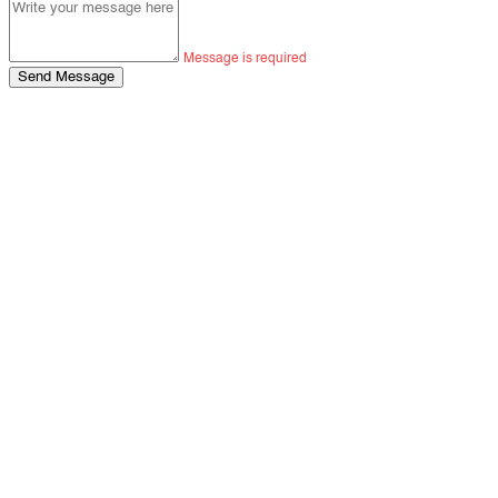
Message is required
Send Message