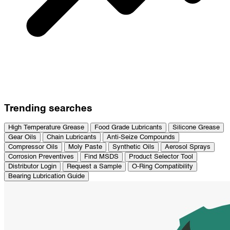
Trending searches
High Temperature Grease
Food Grade Lubricants
Silicone Grease
Gear Oils
Chain Lubricants
Anti-Seize Compounds
Compressor Oils
Moly Paste
Synthetic Oils
Aerosol Sprays
Corrosion Preventives
Find MSDS
Product Selector Tool
Distributor Login
Request a Sample
O-Ring Compatibility
Bearing Lubrication Guide