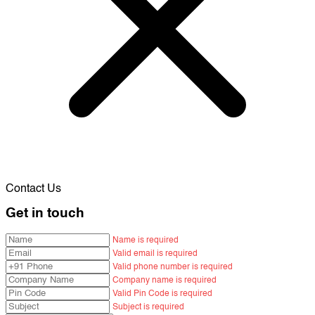
Contact Us
Get in touch
Name is required
Valid email is required
Valid phone number is required
Company name is required
Valid Pin Code is required
Subject is required