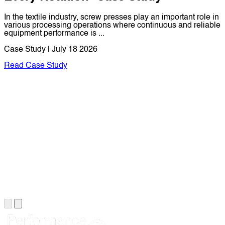
In the textile industry, screw presses play an important role in
various processing operations where continuous and reliable
equipment performance is ...
Case Study | July 18 2026
Read Case Study