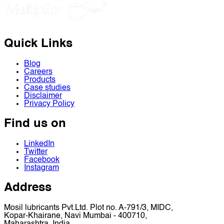
Quick Links
Blog
Careers
Products
Case studies
Disclaimer
Privacy Policy
Find us on
LinkedIn
Twitter
Facebook
Instagram
Address
Mosil lubricants Pvt.Ltd. Plot no. A-791/3, MIDC,
Kopar-Khairane, Navi Mumbai - 400710,
Maharashtra, India.