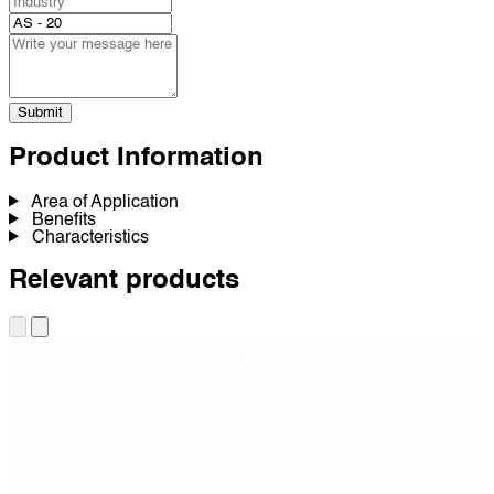
Submit
Product Information
Area of Application
Benefits
Characteristics
Relevant products