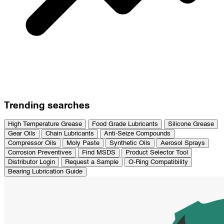
Trending searches
High Temperature Grease
Food Grade Lubricants
Silicone Grease
Gear Oils
Chain Lubricants
Anti-Seize Compounds
Compressor Oils
Moly Paste
Synthetic Oils
Aerosol Sprays
Corrosion Preventives
Find MSDS
Product Selector Tool
Distributor Login
Request a Sample
O-Ring Compatibility
Bearing Lubrication Guide