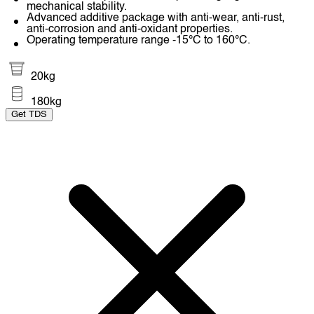
mechanical stability.
Advanced additive package with anti-wear, anti-rust,
anti-corrosion and anti-oxidant properties.
Operating temperature range -15°C to 160°C.
20kg
180kg
Get TDS