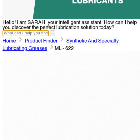
Hello! I am SARAH, your intelligent assistant. How can I help
you discover the perfect lubrication solution today?
Home
Product Finder
Synthetic And Specialty
Lubricating Greases
ML - 622