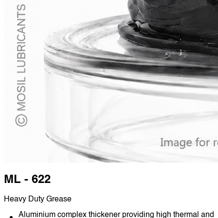
ML - 622
Heavy Duty Grease
Aluminium complex thickener providing high thermal and