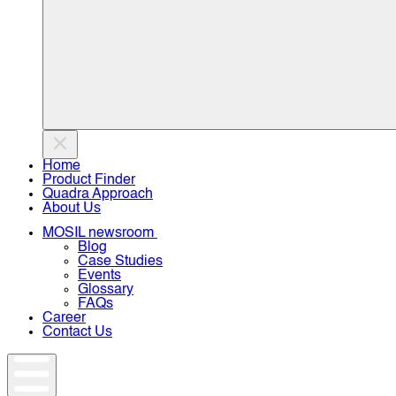
Home
Product Finder
Quadra Approach
About Us
MOSIL newsroom
Blog
Case Studies
Events
Glossary
FAQs
Career
Contact Us