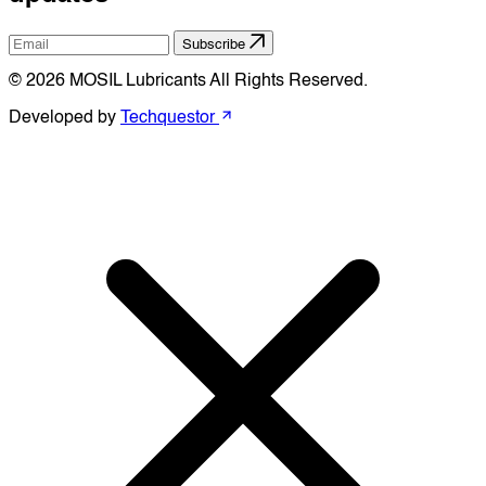
Subscribe
© 2026 MOSIL Lubricants All Rights Reserved.
Developed by
Techquestor