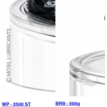
BRB - 500g
WP - 2500 ST