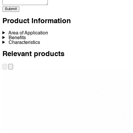
Submit
Product Information
Area of Application
Benefits
Characteristics
Relevant products