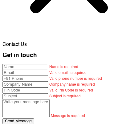
Contact Us
Get in touch
Name is required
Valid email is required
Valid phone number is required
Company name is required
Valid Pin Code is required
Subject is required
Message is required
Send Message