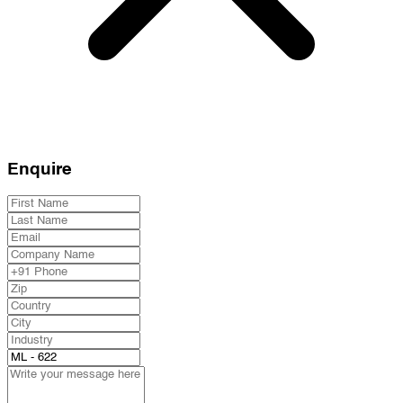
Enquire