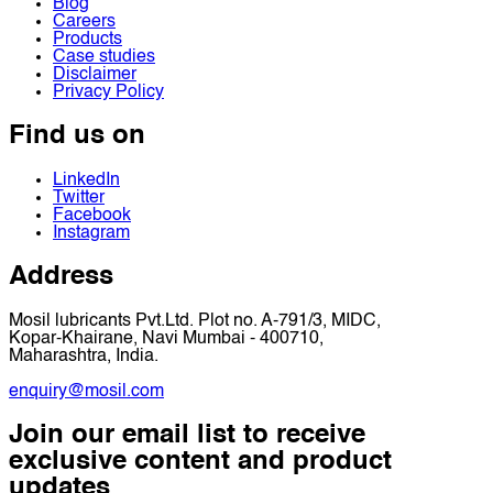
Blog
Careers
Products
Case studies
Disclaimer
Privacy Policy
Find us on
LinkedIn
Twitter
Facebook
Instagram
Address
Mosil lubricants Pvt.Ltd. Plot no. A-791/3, MIDC,
Kopar-Khairane, Navi Mumbai - 400710,
Maharashtra, India.
enquiry@mosil.com
Join our email list to receive
exclusive content and product
updates