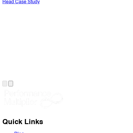
Read Case Study
Quick Links