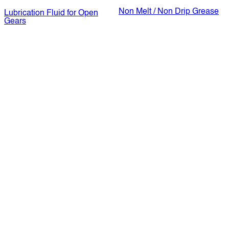
Non Melt / Non Drip Grease
Lubrication Fluid for Open
Gears