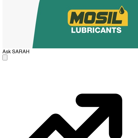
Ask
SARAH