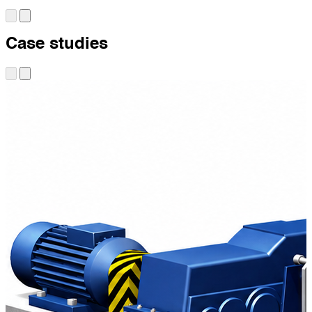
Case studies