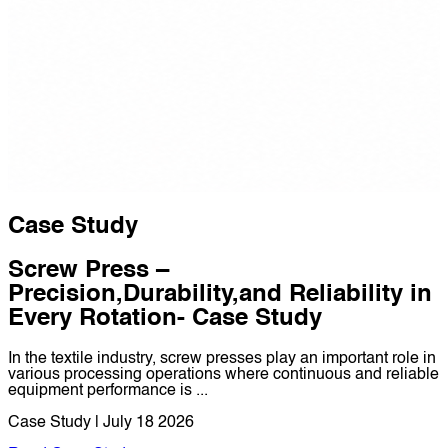
Case Study
Screw Press –
Precision,Durability,and Reliability in
Every Rotation- Case Study
In the textile industry, screw presses play an important role in
various processing operations where continuous and reliable
equipment performance is ...
Case Study | July 18 2026