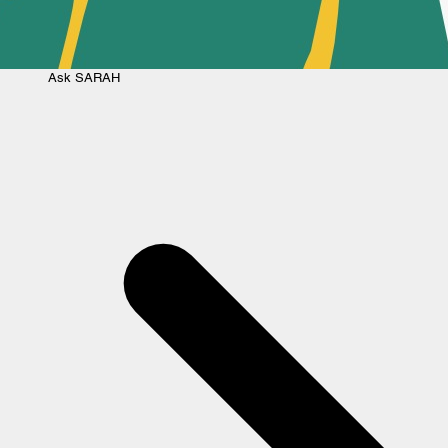
Ask
SARAH