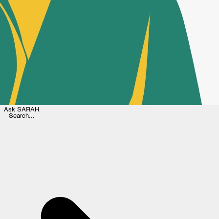
Ask
SARAH
Search...