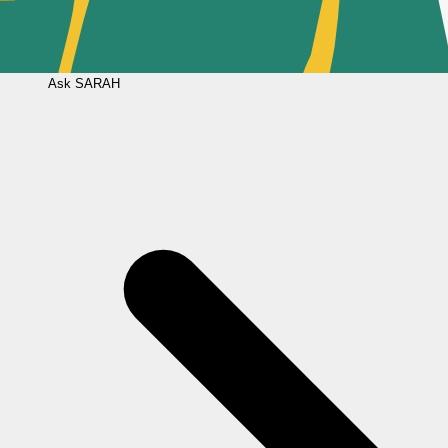
Ask
SARAH