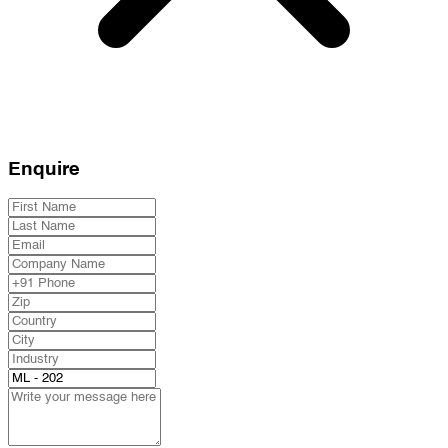
Enquire