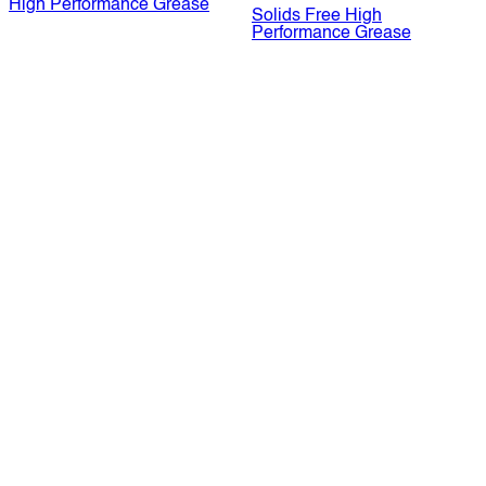
High Performance Grease
Solids Free High
Performance Grease