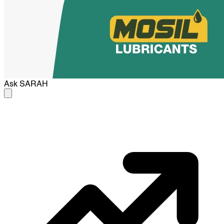
Ask
SARAH