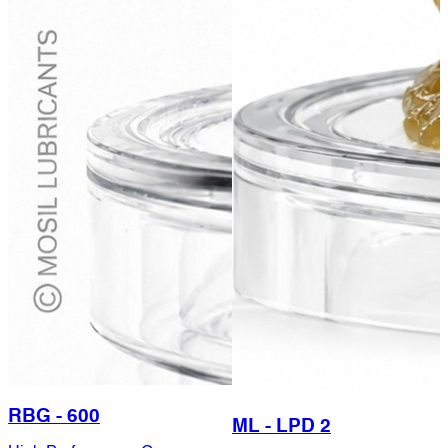
RBG - 600
ML - LPD 2