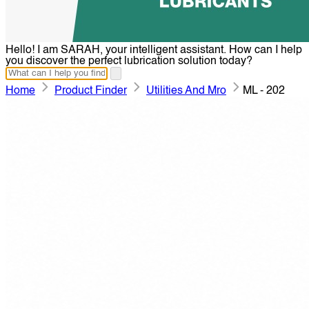
Hello! I am SARAH, your intelligent assistant. How can I help
you discover the perfect lubrication solution today?
Home
Product Finder
Utilities And Mro
ML - 202