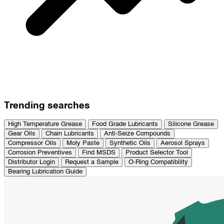
Trending searches
High Temperature Grease
Food Grade Lubricants
Silicone Grease
Gear Oils
Chain Lubricants
Anti-Seize Compounds
Compressor Oils
Moly Paste
Synthetic Oils
Aerosol Sprays
Corrosion Preventives
Find MSDS
Product Selector Tool
Distributor Login
Request a Sample
O-Ring Compatibility
Bearing Lubrication Guide