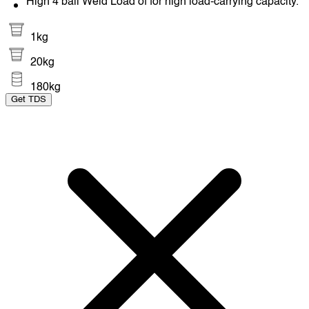
High 4 ball Weld Load of for high load-carrying capacity.
1kg
20kg
180kg
Get TDS