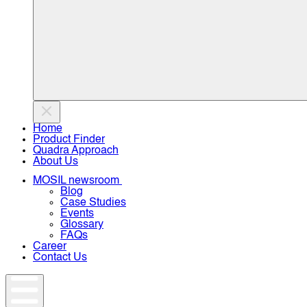
Home
Product Finder
Quadra Approach
About Us
MOSIL newsroom
Blog
Case Studies
Events
Glossary
FAQs
Career
Contact Us