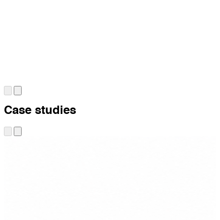
Case studies