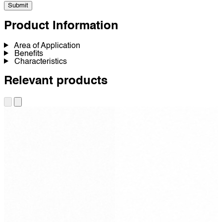
Submit
Product Information
Area of Application
Benefits
Characteristics
Relevant products