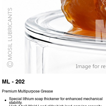
ML - 202
Premium Multipurpose Grease
Special lithium soap thickener for enhanced mechanical
stability.