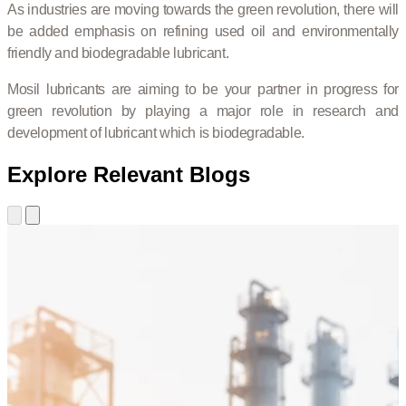
As industries are moving towards the green revolution, there will
be added emphasis on refining used oil and environmentally
friendly and biodegradable lubricant.
Mosil lubricants are aiming to be your partner in progress for
green revolution by playing a major role in research and
development of lubricant which is biodegradable.
Explore Relevant Blogs