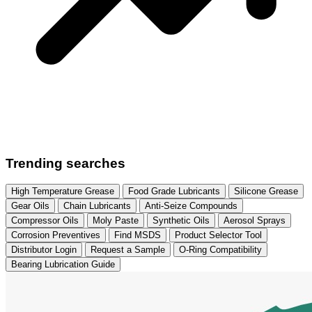
Trending searches
High Temperature Grease
Food Grade Lubricants
Silicone Grease
Gear Oils
Chain Lubricants
Anti-Seize Compounds
Compressor Oils
Moly Paste
Synthetic Oils
Aerosol Sprays
Corrosion Preventives
Find MSDS
Product Selector Tool
Distributor Login
Request a Sample
O-Ring Compatibility
Bearing Lubrication Guide