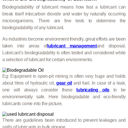
Biodegradability of lubricant means how fast a lubricant can
break itself into
carbon dioxide and water by naturally occurring
microorganisms. There are few tests to determine the
biodegradability of any lubricant.
As industries become environment friendly, great efforts are been
taken into areas of
lubricant management
and disposal.
Lubricant’s biodegradability is often tested and considered while
a selection of lubricant for certain environments.
Eg: Equipment in open-pit mining is often very huge and holds
about litres of hydraulic oil,
gear oil
and fuel. In case of a leak,
one will always consider these
lubricating oils
to be
environmentally safe. Here biodegradable and eco-friendly
lubricants come into the picture.
There are guidelines been introduced to prevent leakages and
spills of lubricants in bulk storage.