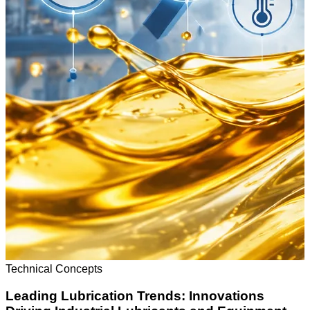
Technical Concepts
Leading Lubrication Trends: Innovations