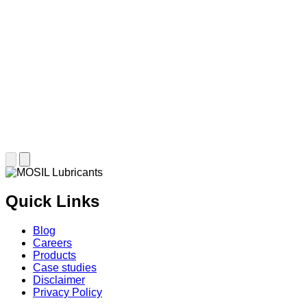
Quick Links
Blog
Careers
Products
Case studies
Disclaimer
Privacy Policy