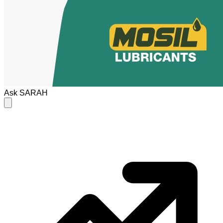
Ask
SARAH