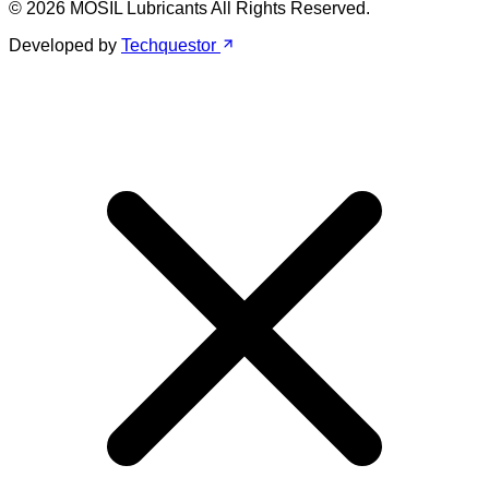
© 2026 MOSIL Lubricants All Rights Reserved.
Developed by
Techquestor