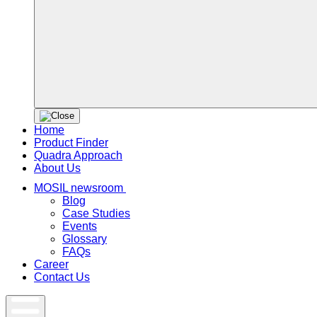
Home
Product Finder
Quadra Approach
About Us
MOSIL newsroom
Blog
Case Studies
Events
Glossary
FAQs
Career
Contact Us