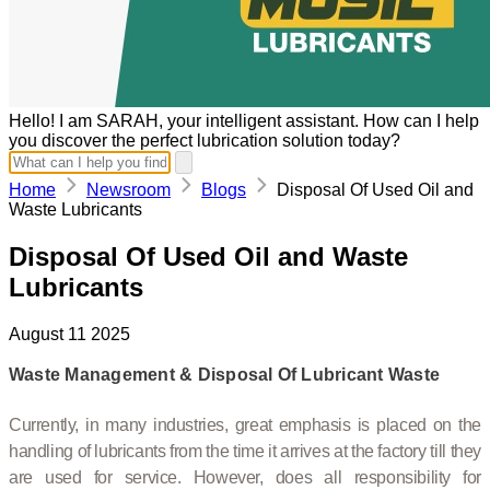
Hello! I am SARAH, your intelligent assistant. How can I help
you discover the perfect lubrication solution today?
Home
Newsroom
Blogs
Disposal Of Used Oil and
Waste Lubricants
Disposal Of Used Oil and Waste
Lubricants
August 11 2025
Waste Management & Disposal Of Lubricant Waste
Currently, in many industries, great emphasis is placed on the
handling of lubricants from the time it arrives at the factory till they
are used for service. However, does all responsibility for