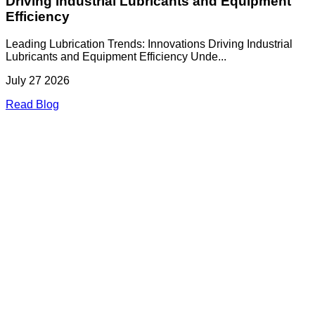
Driving Industrial Lubricants and Equipment
Efficiency
Leading Lubrication Trends: Innovations Driving Industrial
Lubricants and Equipment Efficiency Unde...
July 27 2026
Read Blog