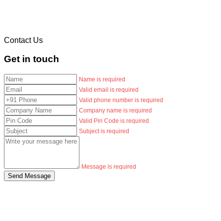
Contact Us
Get in touch
Name is required
Valid email is required
Valid phone number is required
Company name is required
Valid Pin Code is required
Subject is required
Message is required
Send Message