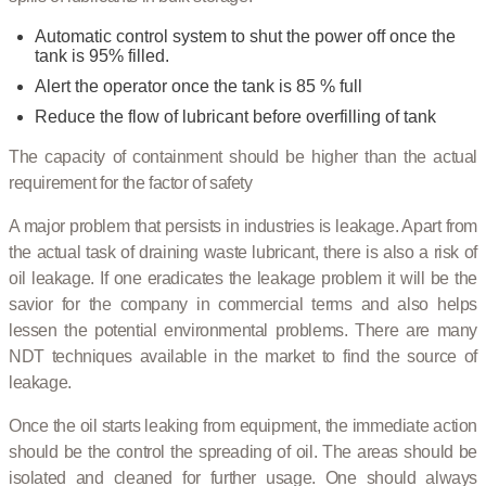
Automatic control system to shut the power off once the
tank is 95% filled.
Alert the operator once the tank is 85 % full
Reduce the flow of lubricant before overfilling of tank
The capacity of containment should be higher than the actual
requirement for the factor of safety
A major problem that persists in industries is leakage. Apart from
the actual task of draining waste lubricant, there is also a risk of
oil leakage. If one eradicates the leakage problem it will be the
savior for the company in commercial terms and also helps
lessen the potential environmental problems. There are many
NDT techniques available in the market to find the source of
leakage.
Once the oil starts leaking from equipment, the immediate action
should be the control the spreading of oil. The areas should be
isolated and cleaned for further usage. One should always