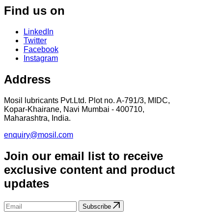
Find us on
LinkedIn
Twitter
Facebook
Instagram
Address
Mosil lubricants Pvt.Ltd. Plot no. A-791/3, MIDC,
Kopar-Khairane, Navi Mumbai - 400710,
Maharashtra, India.
enquiry@mosil.com
Join our email list to receive
exclusive content and product
updates
Subscribe