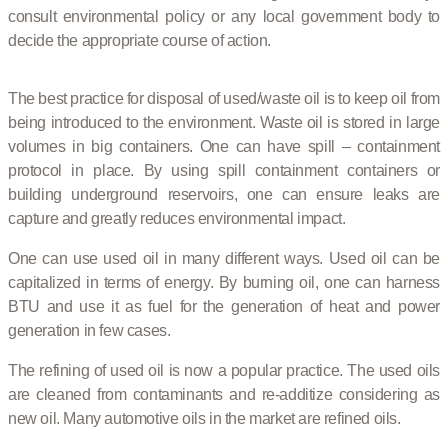
consult environmental policy or any local government body to
decide the appropriate course of action.
The best practice for disposal of used/waste oil is to keep oil from
being introduced to the environment. Waste oil is stored in large
volumes in big containers. One can have spill – containment
protocol in place. By using spill containment containers or
building underground reservoirs, one can ensure leaks are
capture and greatly reduces environmental impact.
One can use used oil in many different ways. Used oil can be
capitalized in terms of energy. By burning oil, one can harness
BTU and use it as fuel for the generation of heat and power
generation in few cases.
The refining of used oil is now a popular practice. The used oils
are cleaned from contaminants and re-additize considering as
new oil. Many automotive oils in the market are refined oils.