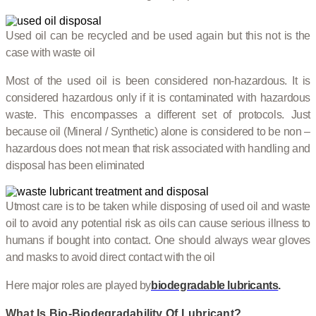
Used oil can be recycled and be used again but this not is the
case with waste oil
Most of the used oil is been considered non-hazardous. It is
considered hazardous only if it is contaminated with hazardous
waste. This encompasses a different set of protocols. Just
because oil (Mineral / Synthetic) alone is considered to be non –
hazardous does not mean that risk associated with handling and
disposal has been eliminated
Utmost care is to be taken while disposing of used oil and waste
oil to avoid any potential risk as oils can cause serious illness to
humans if bought into contact. One should always wear gloves
and masks to avoid direct contact with the oil
Here major roles are played by
biodegradable lubricants
.
What Is
Bio-Biodegradability Of Lubricant?