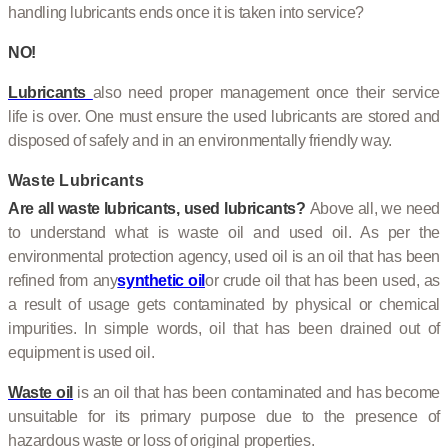
handling lubricants ends once it is taken into service?
NO!
Lubricants
also need proper management once their service
life is over. One must ensure the used lubricants are stored and
disposed of safely and in an environmentally friendly way.
Waste Lubricants
Are all waste lubricants, used lubricants?
Above all, we need
to understand what is waste oil and used oil. As per the
environmental protection agency, used oil is an oil that has been
refined from any
synthetic oil
or crude oil that has been used, as
a result of usage gets contaminated by physical or chemical
impurities. In simple words, oil that has been drained out of
equipment is used oil.
Waste oil
is an oil that has been contaminated and has become
unsuitable for its primary purpose due to the presence of
hazardous waste or loss of original properties.