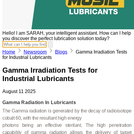
Hello! I am SARAH, your intelligent assistant. How can I help
you discover the perfect lubrication solution today?
Home
Newsroom
Blogs
Gamma Irradiation Tests
for Industrial Lubricants
Gamma Irradiation Tests for
Industrial Lubricants
August 11 2025
Gamma Radiation In Lubricants
The Gamma radiation is generated by the decay of radioisotope
cobalt 60, with the resultant high energy
photons being an effective sterilant. The high penetration
capability of gamma radiation allows the delivery of target