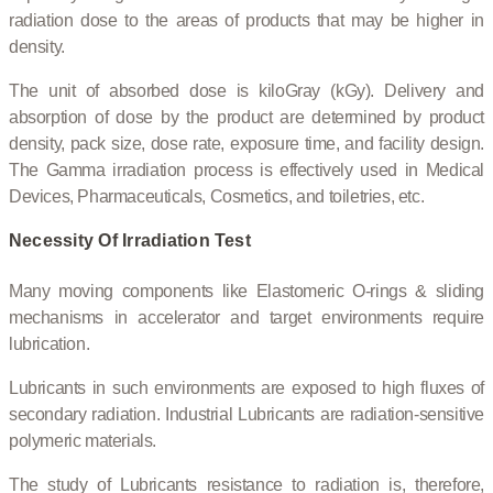
radiation dose to the areas of products that may be higher in
density.
The unit of absorbed dose is kiloGray (kGy). Delivery and
absorption of dose by the product are determined by product
density, pack size, dose rate, exposure time, and facility design.
The Gamma irradiation process is effectively used in Medical
Devices, Pharmaceuticals, Cosmetics, and toiletries, etc.
Necessity Of Irradiation Test
Many moving components like Elastomeric O-rings & sliding
mechanisms in accelerator and target environments require
lubrication.
Lubricants in such environments are exposed to high fluxes of
secondary radiation. Industrial Lubricants are radiation-sensitive
polymeric materials.
The study of Lubricants resistance to radiation is, therefore,