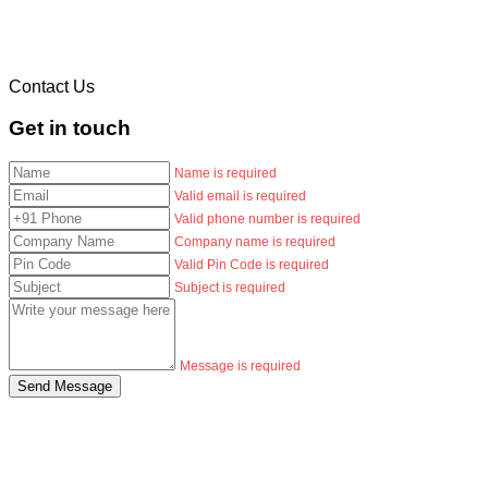
Contact Us
Get in touch
Name is required
Valid email is required
Valid phone number is required
Company name is required
Valid Pin Code is required
Subject is required
Message is required
Send Message