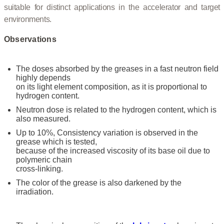
suitable for distinct applications in the accelerator and target
environments.
Observations
The doses absorbed by the greases in a fast neutron field
highly depends
on its light element composition, as it is proportional to
hydrogen content.
Neutron dose is related to the hydrogen content, which is
also measured.
Up to 10%, Consistency variation is observed in the
grease which is tested,
because of the increased viscosity of its base oil due to
polymeric chain
cross-linking.
The color of the grease is also darkened by the
irradiation.