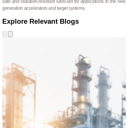
safe and radiation-resistant lubricant for applications in the new
generation accelerators and target systems.
Explore Relevant Blogs