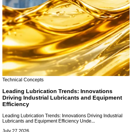
Technical Concepts
Leading Lubrication Trends: Innovations
Driving Industrial Lubricants and Equipment
Efficiency
Leading Lubrication Trends: Innovations Driving Industrial
Lubricants and Equipment Efficiency Unde...
July 27 2026