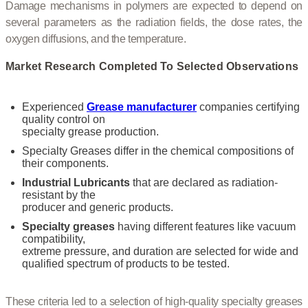
Damage mechanisms in polymers are expected to depend on
several parameters as the radiation fields, the dose rates, the
oxygen diffusions, and the temperature.
Market Research Completed To Selected Observations
Experienced
Grease manufacturer
companies certifying
quality control on
specialty grease production.
Specialty Greases differ in the chemical compositions of
their components.
Industrial Lubricants
that are declared as radiation-
resistant by the
producer and generic products.
Specialty greases
having different features like vacuum
compatibility,
extreme pressure, and duration are selected for wide and
qualified spectrum of products to be tested.
These criteria led to a selection of high-quality specialty greases