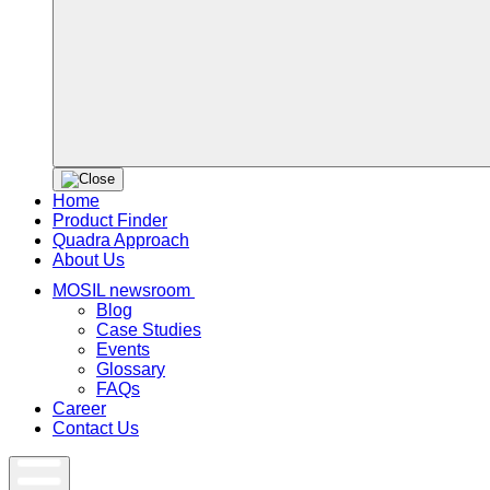
Home
Product Finder
Quadra Approach
About Us
MOSIL newsroom
Blog
Case Studies
Events
Glossary
FAQs
Career
Contact Us