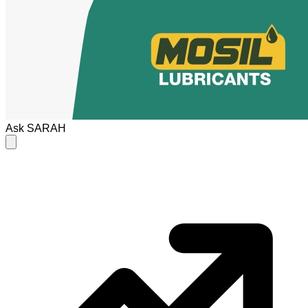
Ask
SARAH