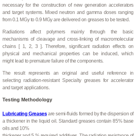
necessary for the construction of new generation accelerators
and target systems. Mixed neutron and gamma doses ranging
from 0.1 MGy to 0.9 MGy are delivered on greases to be tested.
Radiations affect polymers mainly through the basic
mechanisms of cleavage and cross-linking of macromolecular
chains [ 1, 2, 3 ]. Therefore, significant radiation effects on
physical and mechanical properties can be induced, which
might lead to premature failure of the components.
The result represents an original and useful reference in
selecting radiation-resistant Specialty greases for accelerator
and target applications.
Testing Methodology
Lubricating Greases
are semi-fluids formed by the dispersion of
a thickener in the liquid oil. Standard greases contain 85% base
oils and 10%
thickener and 5 % required additives. The radiation resistance of