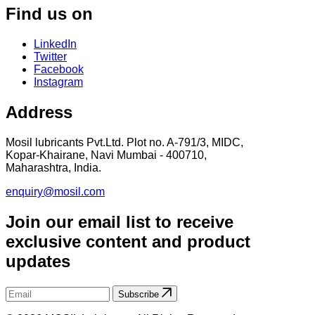
Find us on
LinkedIn
Twitter
Facebook
Instagram
Address
Mosil lubricants Pvt.Ltd. Plot no. A-791/3, MIDC,
Kopar-Khairane, Navi Mumbai - 400710,
Maharashtra, India.
enquiry@mosil.com
Join our email list to receive
exclusive content and product
updates
Subscribe