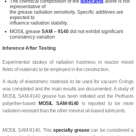
The chemical composition of the
lubricants
alone is not
representative of
the grease radiation sensitivity. Specific additives are
expected to
influence radiation stability.
MOSIL grease
SAM – 9140
did not exhibit significant
consistency variation
Inference After Testing
Experimental studies of radiation hardness in reactor mixed
fields of materials to be employed in the construction.
A study of elastomeric materials to be used for vacuum O-rings
was completed and the main results are documented. A study of
MOSIL SAM-9140 grease has been initiated and the Perfluoro
polyether-based
MOSIL SAM-9140
is reported to be more
radiation-resistant than the other mineral oil-based lubricants.
MOSIL SAM-9140, This
specialty grease
can be considered a