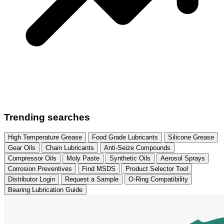
Trending searches
High Temperature Grease
Food Grade Lubricants
Silicone Grease
Gear Oils
Chain Lubricants
Anti-Seize Compounds
Compressor Oils
Moly Paste
Synthetic Oils
Aerosol Sprays
Corrosion Preventives
Find MSDS
Product Selector Tool
Distributor Login
Request a Sample
O-Ring Compatibility
Bearing Lubrication Guide