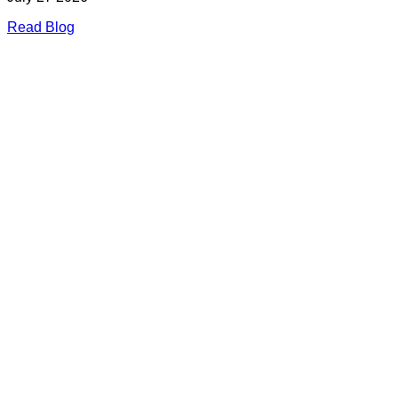
Read Blog