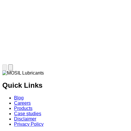
Quick Links
Blog
Careers
Products
Case studies
Disclaimer
Privacy Policy