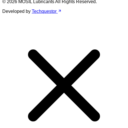
© 2026 MOSIL Lubricants All Rights Reserved.
Developed by
Techquestor