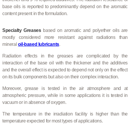
base oils is reported to predominantly depend on the aromatic
content present in the formulation.
Specialty Greases
based on aromatic and polyether oils are
mostly considered more resistant against radiations than
mineral
oil-based lubricants
.
Radiation effects in the greases are complicated by the
interaction of the base oil with the thickener and the additives
and the overall effect is expected to depend not only on the effect
on its bulk components but also on their complex interaction.
Moreover, grease is tested in the air atmosphere and at
atmospheric pressure, while in some applications it is tested in
vacuum or in absence of oxygen.
The temperature in the irradiation facility is higher than the
temperature expected for most types of applications.